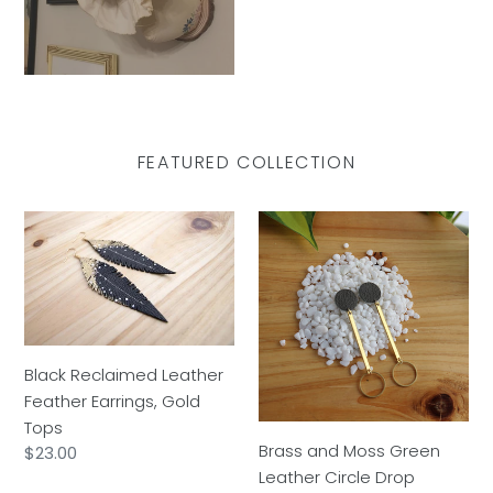
FEATURED COLLECTION
Black
Brass
Reclaimed
and
Leather
Moss
Feather
Green
Earrings,
Leather
Gold
Circle
Black Reclaimed Leather
Tops
Drop
Feather Earrings, Gold
Tops
Brass and Moss Green
Regular
$23.00
Leather Circle Drop
price