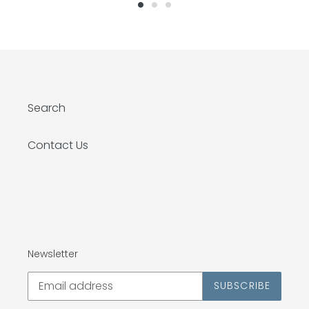
Search
Contact Us
Newsletter
SUBSCRIBE