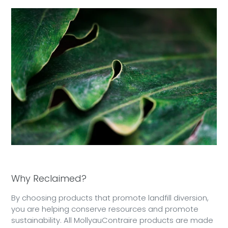
Why Reclaimed?
By choosing products that promote landfill diversion,
you are helping conserve resources and promote
sustainability. All MollyauContraire products are made