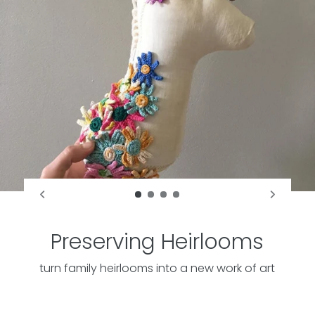
Preserving Heirlooms
turn family heirlooms into a new work of art