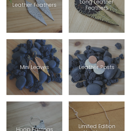
Long Leather
Leather Feathers
Feathers
Mini Leaves
Leather Posts
Limited Edition
Hoop Earrings