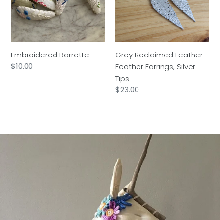
Earrings,
Silver
Tips
Embroidered Barrette
Grey Reclaimed Leather
Regular
$10.00
Feather Earrings, Silver
price
Tips
Regular
$23.00
price