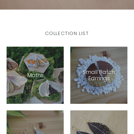
COLLECTION LIST
Small Batch
Moths
Earrings