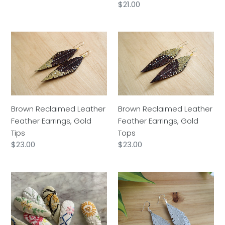
Regular
$21.00
price
Brown
Brown
Reclaimed
Reclaimed
Leather
Leather
Feather
Feather
Earrings,
Earrings,
Gold
Gold
Tips
Tops
Brown Reclaimed Leather
Brown Reclaimed Leather
Feather Earrings, Gold
Feather Earrings, Gold
Tips
Tops
Regular
$23.00
Regular
$23.00
price
price
Embroidered
Grey
Barrette
Reclaimed
Leather
Feather