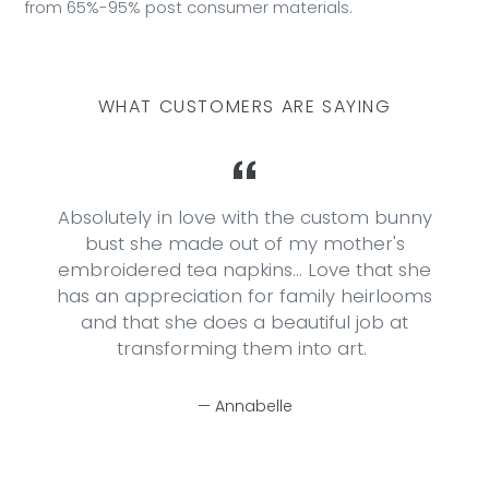
from 65%-95% post consumer materials.
WHAT CUSTOMERS ARE SAYING
o
Absolutely in love with the custom bunny
bust she made out of my mother's
embroidered tea napkins... Love that she
has an appreciation for family heirlooms
and that she does a beautiful job at
transforming them into art.
Annabelle