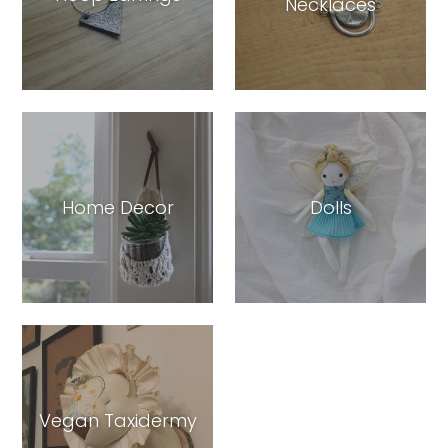
Necklaces
Home Decor
Dolls
Vegan Taxidermy