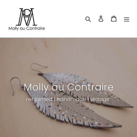
Skip
to
content
Search
Log in
Cart
Molly au Contraire
reclaimed | handmade | vintage