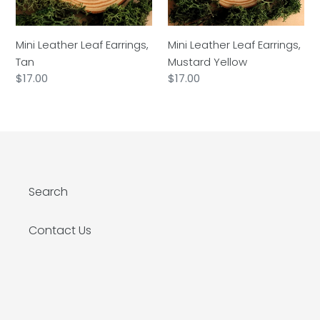
Mini Leather Leaf Earrings,
Mini Leather Leaf Earrings,
Tan
Mustard Yellow
Regular
$17.00
Regular
$17.00
price
price
Search
Contact Us