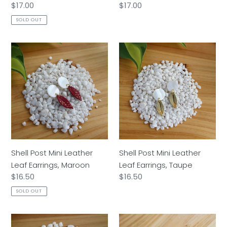
Regular
$17.00
Regular
$17.00
price
price
SOLD OUT
Shell
Shell
Post
Post
Mini
Mini
Leather
Leather
Leaf
Leaf
Earrings,
Earrings,
Maroon
Taupe
Shell Post Mini Leather
Shell Post Mini Leather
Leaf Earrings, Maroon
Leaf Earrings, Taupe
Regular
$16.50
Regular
$16.50
price
price
SOLD OUT
Shell
Mini