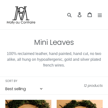
Skip
to
content
Search
Log in
Cart
C
Mini Leaves
o
100% reclaimed leather, hand painted, hand cut, no two
l
alike, all hung on hypoallergenic, gold and silver plated
l
french wires.
e
SORT BY
c
12 products
t
i
Mini
Mini