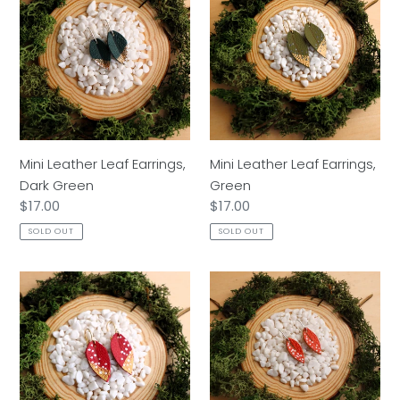
Leather
Leather
o
Leaf
Leaf
n
Earrings,
Earrings,
Dark
Green
:
Green
Mini Leather Leaf Earrings,
Mini Leather Leaf Earrings,
Dark Green
Green
Regular
$17.00
Regular
$17.00
price
price
SOLD OUT
SOLD OUT
Mini
Mini
Leather
Leather
Leaf
Leaf
Earrings,
Earrings,
Red
Orange