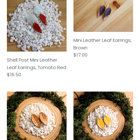
Post
Leather
Mini
Leaf
Leather
Earrings,
Leaf
Brown
Earrings,
Tomato
Mini Leather Leaf Earrings,
Red
Brown
Regular
$17.00
Shell Post Mini Leather
price
Leaf Earrings, Tomato Red
Regular
$16.50
price
Mini
Mini
Leather
Leather
Leaf
Leaf
Earrings,
Earrings,
Tan
Mustard
Yellow