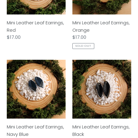
Mini Leather Leaf Earrings,
Mini Leather Leaf Earrings,
Red
Orange
Regular
$17.00
Regular
$17.00
price
price
SOLD OUT
Mini
Mini
Leather
Leather
Leaf
Leaf
Earrings,
Earrings,
Navy
Black
Blue
Mini Leather Leaf Earrings,
Mini Leather Leaf Earrings,
Navy Blue
Black