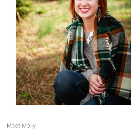
Meet Molly