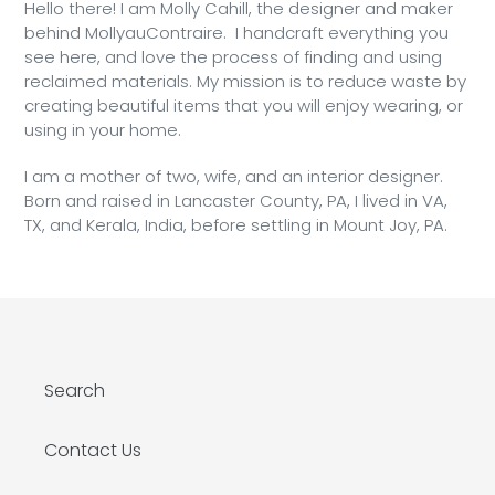
Hello there! I am Molly Cahill, the designer and maker
behind MollyauContraire. I handcraft everything you
see here, and love the process of finding and using
reclaimed materials. My mission is to reduce waste by
creating beautiful items that you will enjoy wearing, or
using in your home.
I am a mother of two, wife, and an interior designer.
Born and raised in Lancaster County, PA, I lived in VA,
TX, and Kerala, India, before settling in Mount Joy, PA.
Search
Contact Us