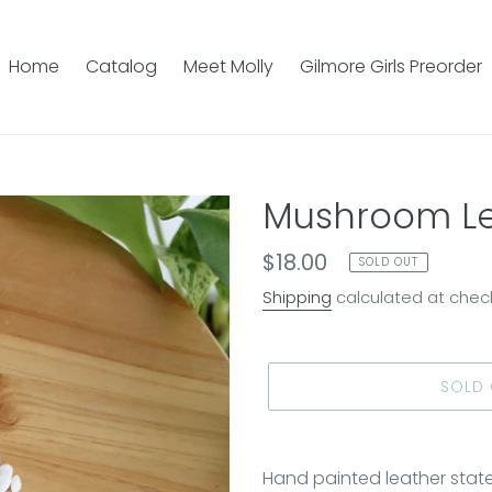
Home
Catalog
Meet Molly
Gilmore Girls Preorder
Mushroom Le
Regular
$18.00
SOLD OUT
price
Shipping
calculated at chec
SOLD
Adding
product
Hand painted leather stat