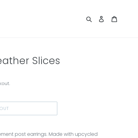
Search
Log in
Cart
ather Slices
kout.
 OUT
ement post earrings. Made with upcycled