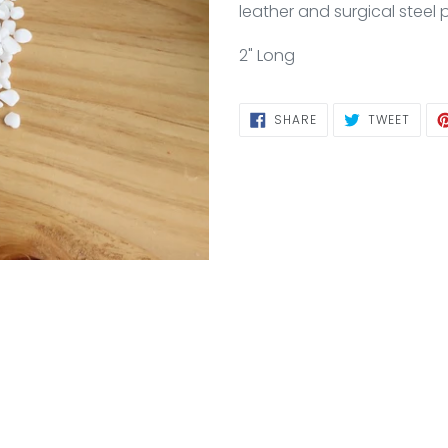
to
leather and surgical steel 
your
cart
2" Long
SHARE
TWEE
SHARE
TWEET
ON
ON
FACEBOOK
TWIT