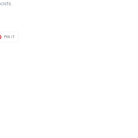
posts.
T
PIN
PIN IT
ON
TER
PINTEREST